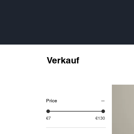
Verkauf
Price
€7
€130