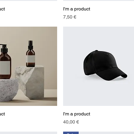
uct
Quick View
I'm a product
Quick View
Price
7,50 €
uct
Quick View
I'm a product
Quick View
Price
40,00 €