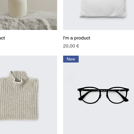
uct
Quick View
I'm a product
Quick View
Price
20,00 €
New