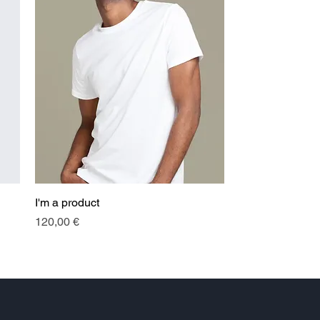
I'm a product
Quick View
Price
120,00 €