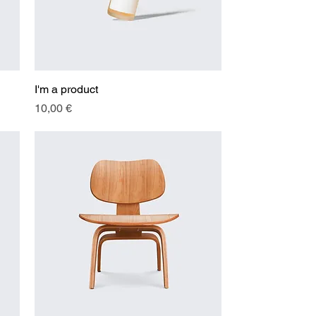
I'm a product
Quick View
Price
10,00 €