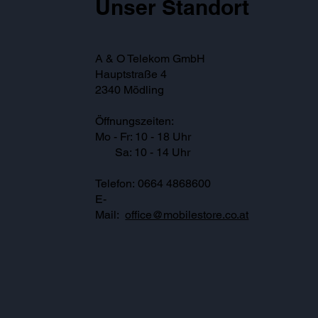
Unser Standort
A & O Telekom GmbH
Hauptstraße 4
2340 Mödling
Öffnungszeiten:
Mo - Fr: 10 - 18 Uhr
Sa: 10 - 14 Uhr
Telefon: 0664 4868600
E-
Mail:
office@mobilestore.co.at