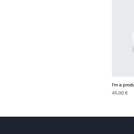
I'm a prod
Price
45,00 €