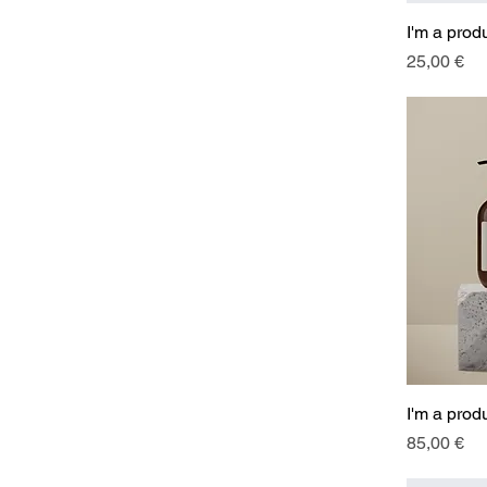
I'm a prod
Price
25,00 €
I'm a prod
Price
85,00 €