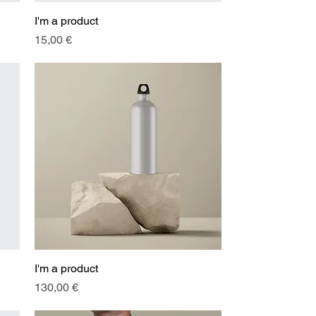
I'm a product
Quick View
Price
15,00 €
I'm a product
Quick View
Price
130,00 €