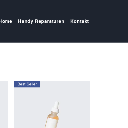
Home
Handy Reparaturen
Kontakt
Best Seller