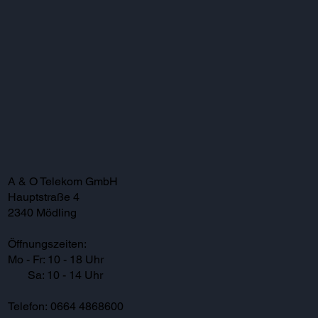
A & O Telekom GmbH
Hauptstraße 4
2340 Mödling
Öffnungszeiten:
Mo - Fr: 10 - 18 Uhr
Sa: 10 - 14 Uhr
Telefon: 0664 4868600