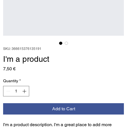
SKU: 366615376135191
I'm a product
Price
7,50 €
Quantity
*
Add to Cart
I'm a product description. I'm a great place to add more 