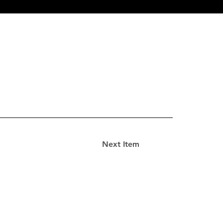
Next Item