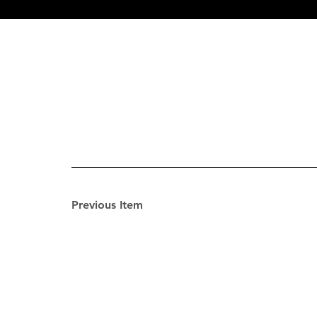
Previous Item