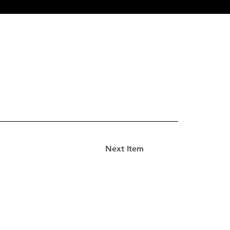
Next Item