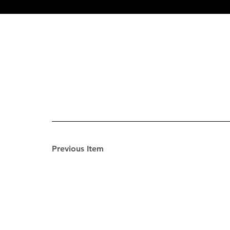
Previous Item